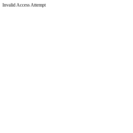
Invalid Access Attempt